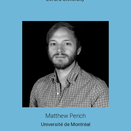
Matthew Perich
Université de Montréal