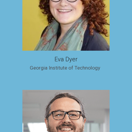
Eva Dyer
Georgia Institute of Technology