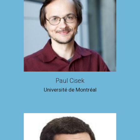
Paul Cisek
Université de Montréal