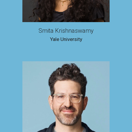
Smita Krishnaswamy
Yale University