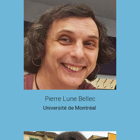
Pierre Lune Bellec
Université de Montréal