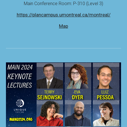
Main Conference Room: P-310 (Level 3)
https://plancampus.umontreal.ca/montreal/
Map