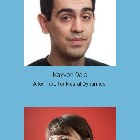
Kayvon Daie
Allen Inst
.
for Neural Dynamics