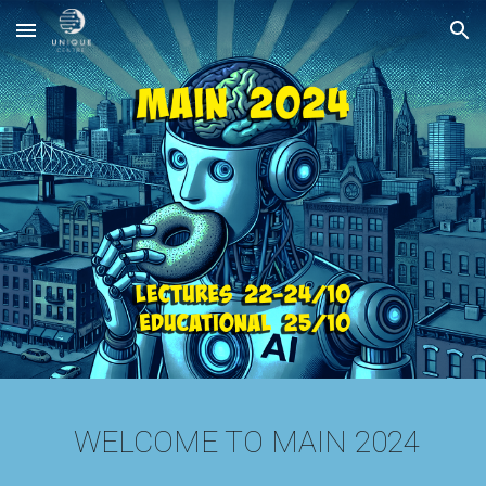
Skip to main content
Skip to navigation
WELCOME TO MAIN 2024