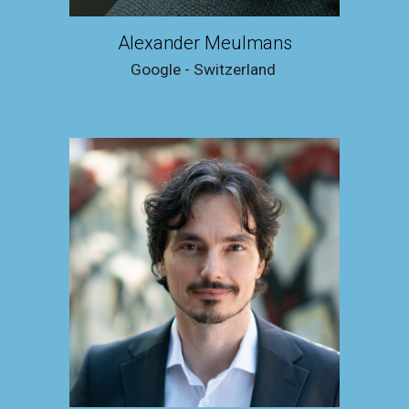
Alexander Meulmans
Google - Switzerland