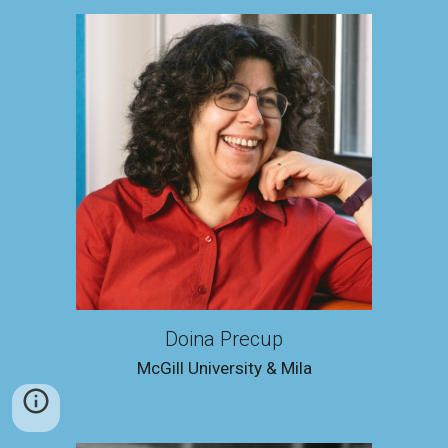
Doina Precup
McGill University & Mila