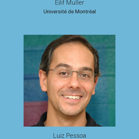
Eilif Muller
Université de Montréal
Luiz Pessoa