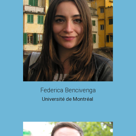
Federica Bencivenga
Université de Montréal