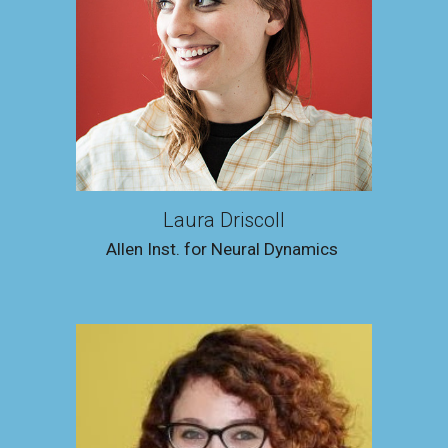
Laura Driscoll
Allen Inst. for Neural Dynamics