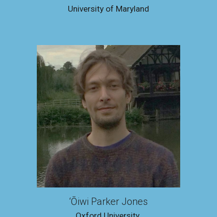
Universit
y of Maryland
‘Ōiwi Parker Jones
Oxford University