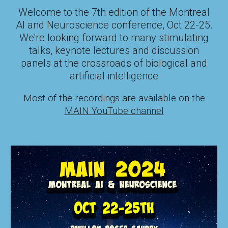
Welcome to the
7
th edition of the Montreal
AI and Neuroscience conference,
Oct 22-25
.
We're looking forward to many
stimulating
talks
, keynote lectures and discussion
panels at the crossroads of biological and
artificial intelligence
Most of the recordings are available on the
MAIN YouTube channel