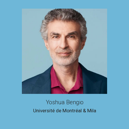
Yoshua Bengio
Université de Montréal & Mila