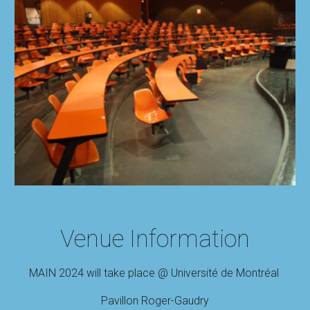
Venue Information
MAIN 2024 will take place @ Université de Montréal
Pavillon Roger
-
Gaudry