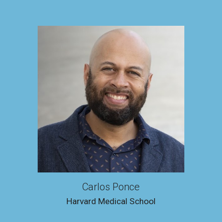
Carlos Ponce
Harvard Medical Schoo
l