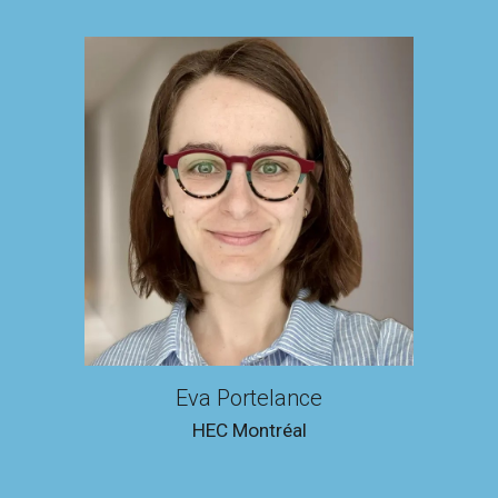
Eva Portelance
HEC Montréal