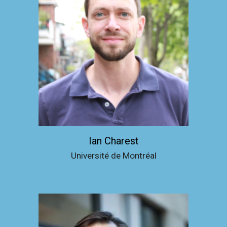
Ian Charest
Université de Montréal