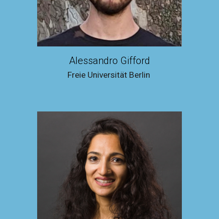
Alessandro Gifford
Freie Universität Berlin