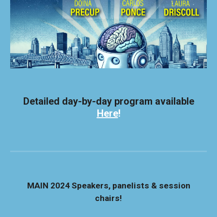
Detailed day-by-day program available
Here
!
MAIN 2024
Speakers, panelists & session
chairs!