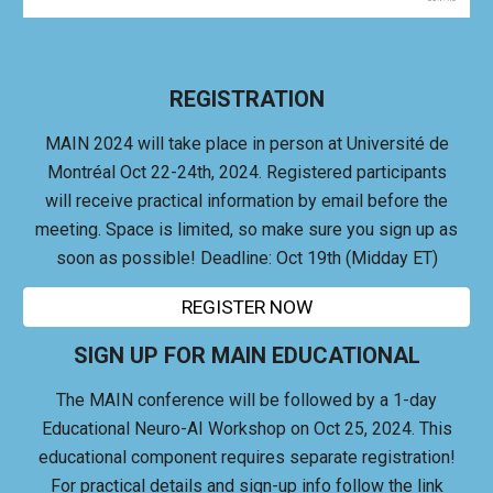
REGISTRATION
MAIN 2024 will take place in person at Université de
Montréal Oct 22-24th, 2024.
Registered participants
will receive practical information by email before the
meeting. Space is limited, so make sure you sign up as
soon as possible! Deadline: Oct 19th (Midday ET)
REGISTER NOW
SIGN UP FOR MAIN EDUCATIONAL
The MAIN conference will be followed by a 1-day
Educational Neuro-AI Workshop on Oct 25, 2024. This
educational component r
equires separate registration!
For practical details and sign-up info follow the link