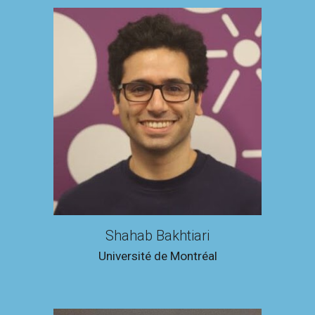
Shahab Bakhtiari
Université de Montréal