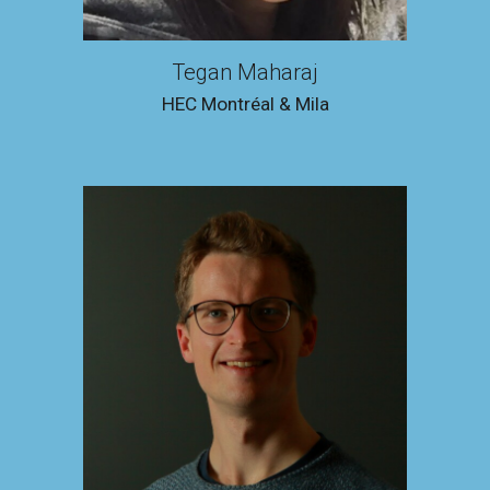
Tegan Maharaj
HEC Montréal & Mila