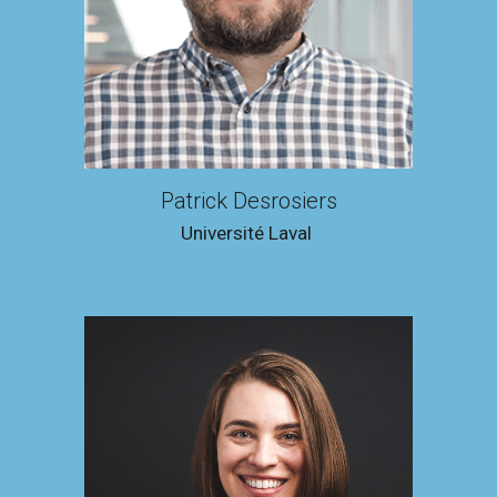
Patrick Desrosiers
Université Laval