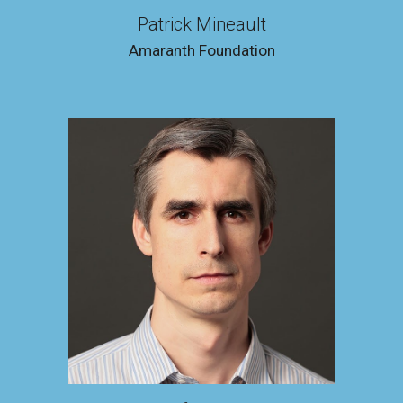
Patrick Mineault
Amaranth Foundation