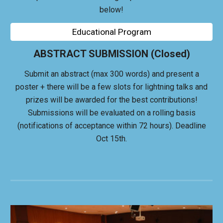
below!
Educational Program
ABSTRACT SUBMISSION (Closed)
Submit an abstract (max 300 words) and present a
poster + there will be a few slots for lightning talks and
p
rizes will be
awarded for the best contributions
!
Submissions will be evaluated on a rolling basis
(notifications of acceptance within 72 hours). Deadline
Oct 15th.