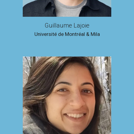
Guillaume Lajoie
Université de Montréal & Mila