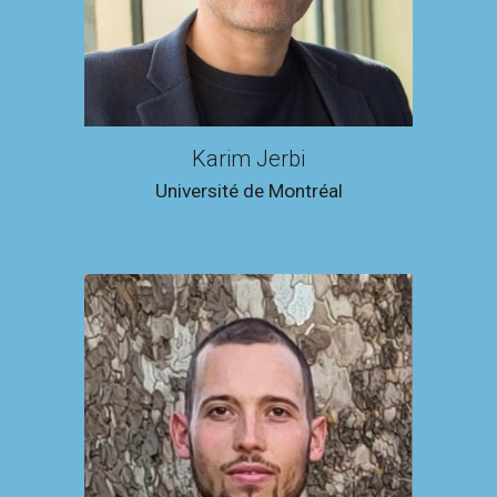
Karim Jerbi
Université de Montréal