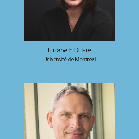
Elizabeth DuPre
Université de Montréal