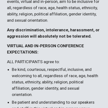
events, virtual and in-person, aim to be inclusive for
all, regardless of race, age, health status, ethnicity,
ability, religion, political affiliation, gender identity,
and sexual orientation.
Any discrimination, intolerance, harassment, or
aggression will absolutely not be tolerated.
VIRTUAL
AND
IN-PERSON
CONFERENCE
EXPECTATIONS:
ALL PARTICIPANTS agree to:
Be kind, courteous, respectful, inclusive, and
welcoming to all, regardless of race, age, health
status, ethnicity, ability, religion, political
affiliation, gender identity, and sexual
orientation.
Be patient and understanding to our speakers