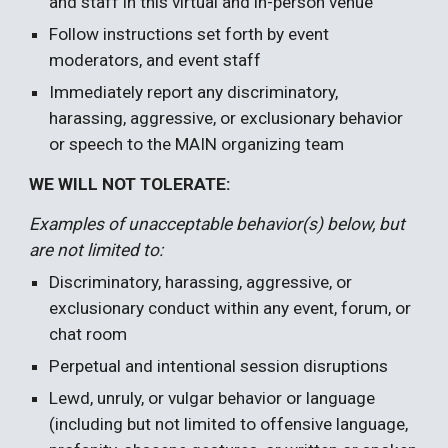
and staff in this virtual and in-person venue
Follow instructions set forth by event
moderators, and event staff
Immediately report any discriminatory,
harassing, aggressive, or exclusionary behavior
or speech to the
MAIN organizing team
WE WILL NOT TOLERATE:
Examples of unacceptable behavior(s) below, but
are not limited to:
Discriminatory, harassing, aggressive, or
exclusionary conduct within any event, forum, or
chat room
Perpetual and intentional session disruptions
Lewd, unruly, or vulgar behavior or language
(including but not limited to offensive language,