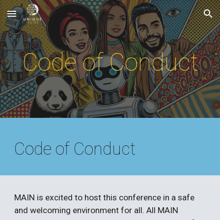
Skip to main content
Skip to navigation
Code of Conduct
Code of Conduct
MAIN
is excited to host this conference in a safe
and welcoming environment for all. All
MAIN