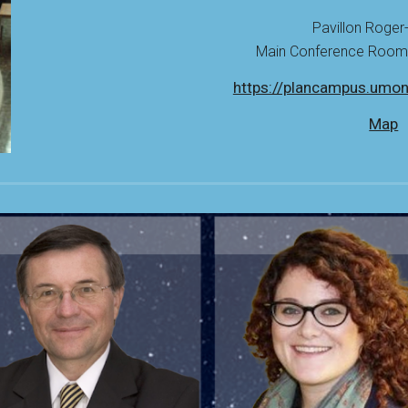
Pavillon Roger
Main Conference Room: 
https://plancampus.umon
Map