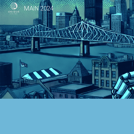
MAIN 2024
Sk