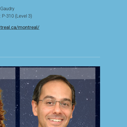
-
Gaudry
P-310 (Level 3)
treal.ca/montreal/