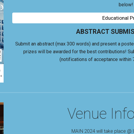
below!
Educational 
ABSTRACT SUBMISS
Submit an abstract (max 300 words) and present a poster +
p
rizes will be
awarded for the best contributions
!
Su
(notifications of acceptance within 
Venue Inf
MAIN 2024 will take place @ 