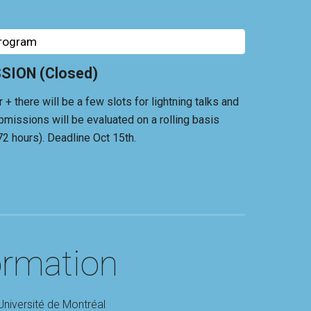
Program
ION (Closed)
 there will be a few slots for lightning talks and
bmissions will be evaluated on a rolling basis
72 hours). Deadline Oct 15th.
ormation
Université de Montréal