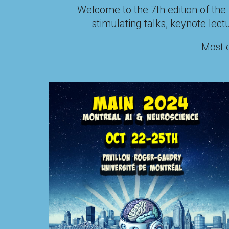
Welcome to the
7
th edition of t
stimulating talks
, keynote lect
Most o