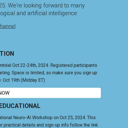
25
. We're looking forward to many
gical and artificial intelligence
hannel
TION
ntréal Oct 22-24th, 2024.
Registered participants
eeting. Space is limited, so make sure you sign up
: Oct 19th (Midday ET)
 NOW
 EDUCATIONAL
tional Neuro-AI Workshop on Oct 25, 2024. This
r practical details and sign-up info follow the link