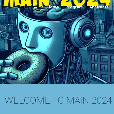
Home
Program
Abstracts
ip to main content
Skip to navigat
WELCOME TO MAIN 2024