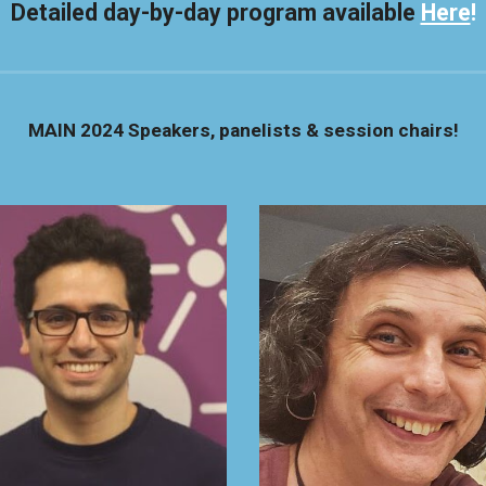
Detailed day-by-day program available
Here
!
MAIN 2024
Speakers, panelists & session chairs!