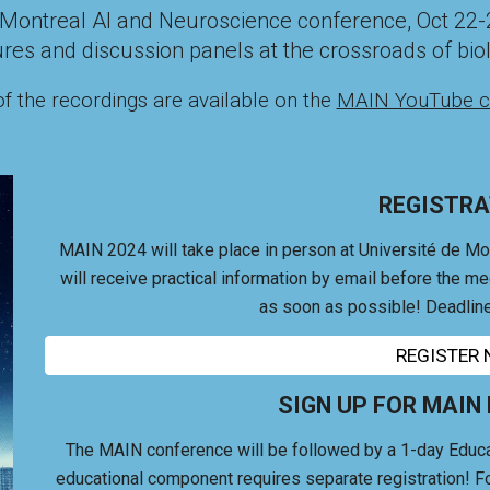
he Montreal AI and Neuroscience conference,
Oct 22-
ures and discussion panels at the crossroads of biolo
f the recordings are available on the
MAIN YouTube c
REGISTRA
MAIN 2024 will take place in person at Université de Mo
will receive practical information by email before the m
as soon as possible! Deadline
REGISTER
SIGN UP FOR MAIN
The MAIN conference will be followed by a 1-day Educa
educational component r
equires separate registration! Fo