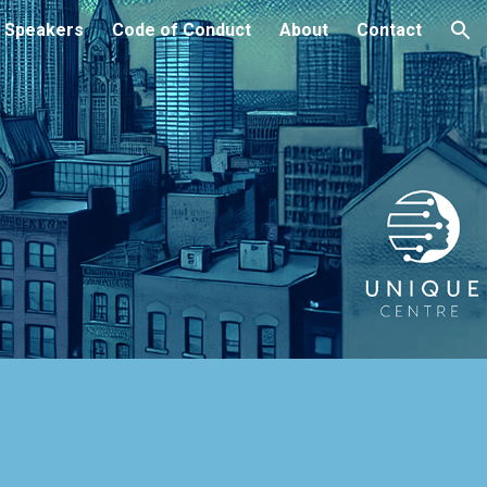
Speakers
Code of Conduct
About
Contact
ion