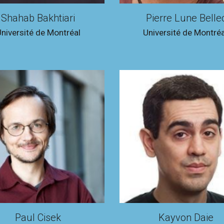
Shahab Bakhtiari
Pierre Lune Belle
niversité de Montréal
Université de Montréa
Paul Cisek
Kayvon Daie