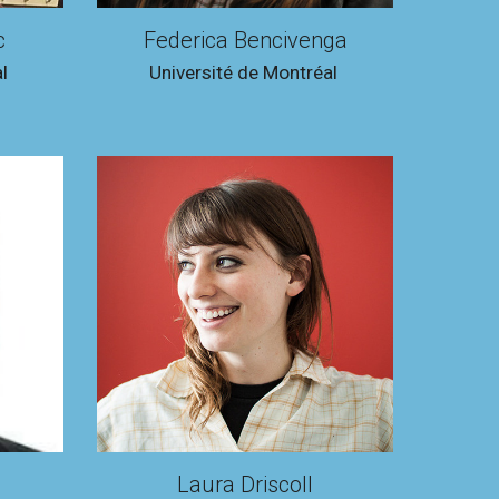
c
Federica Bencivenga
l
Université de Montréal
Laura Driscoll