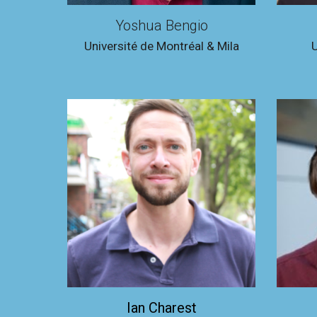
Yoshua Bengio
Université de Montréal & Mila
U
Ian Charest