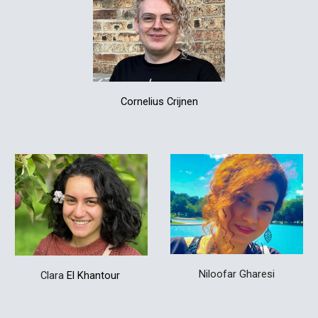
Cornelius Crijnen
Niloofar Gharesi
Clara
El Khantour