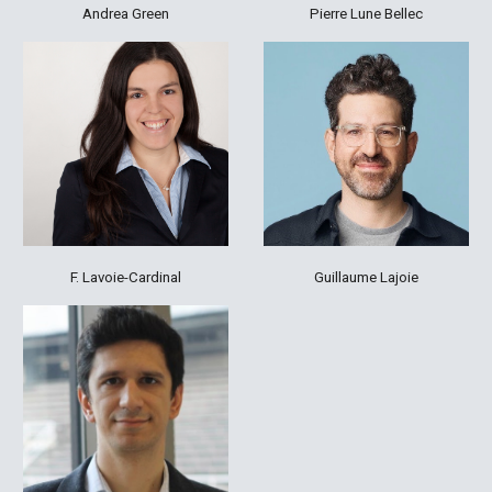
Andrea Green
Pierre Lune Bellec
F. Lavoie-Cardinal
Guillaume Lajoie