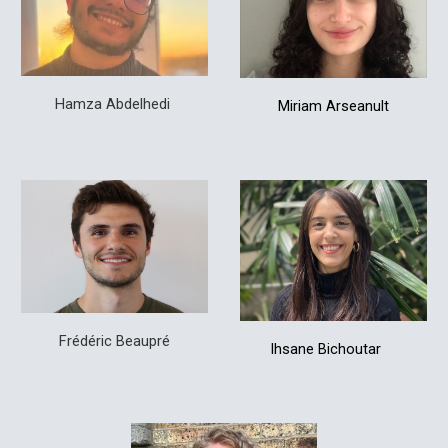
Hamza Abdelhedi
Miriam Arseanult
Frédéric Beaupré
Ihsane
Bichoutar