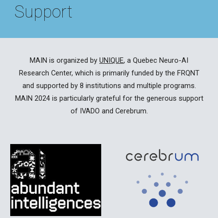
Support
MAIN is organized by
UNIQUE
, a Quebec Neuro-AI
Research Center, which is primarily funded by the FRQNT
and supported by 8 institutions and
multiple programs
.
MAIN 202
4
is particularly grateful for the generous support
of IVADO and Cerebrum.