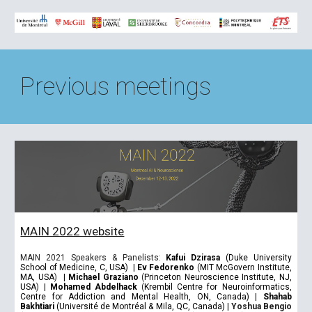
Previous meetings
MAIN 2022 website
MAIN 2021 Speakers & Panelists:
Kafui Dzirasa
(Duke University
School of Medicine, C, USA)
|
Ev Fedorenko
(
MIT McGovern Institute,
MA, USA
)
|
Michael Graziano
(
Princeton Neuroscience Institute, NJ,
USA
)
|
Mohamed Abdelhack
(
Krembil Centre for Neuroinformatics,
Centre for Addiction and Mental Health, ON, Canada)
|
Shahab
Bakhtiari
(Université de Montréal & Mila, QC, Canada)
|
Yoshua Bengio