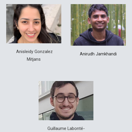
Anisleidy
Gonzalez
Anirudh Jamkhandi
Mitjans
Guillaume Labonté-