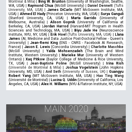
Montréal & Mila)
|
Bing W. Brunton
(University of Washington, Seattle,
WA, USA) |
Raymond Chua
(McGill University) |
Daniel Dennett
(Tufts
University, MA, USA)
|
James DiCarlo
(MIT McGovern Institute, MA,
USA) |
Ahmed El Hady
(Princeton University, WA, USA) |
Surya Ganguli
(
Stanford University, CA, USA
)
|
Marta Garrido
(University of
Melbourne, Australia) |
Alison Gopnik
(
University of California at
Berkeley, CA, USA
)
|
Jordan Harrod
(Harvard-MIT Program in Health
Sciences and Technology, MA, USA) |
Biyu Jade He
(Neuroscience
Institute, NYU, NY, USA) |
Erik Hoel
(Tufts University, MA, USA)
|
Llana
James
(AI, Medicine and Data Justice Post-Doctoral Fellow - Queen's
University) |
Jean-Remi King
(ENS - CNRS - Facebook AI Research,
France) |
Jason E. Lewis
(Concordia University) |
Charlotte Maschke
(McGill University) |
Yalda Mohsenzadeh
(The Brain and Mind
Institute, Western University) |
Marieke Mur
(University of Western
Ontario) |
Xaq Pitkow
(Baylor College of Medicine & Rice University,
TX, USA) |
J
ean-Baptiste Poline
(McGill University) |
Irina Rish
(Université de Montréal & Mila)
|
Joshua Vogelstein
(John Hopkins
University, MD, USA) |
Anil Seth
(University of Sussex, UK)
|
Guangyu
Robert Yang
(MIT McGovern Institute, MA, USA) |
Hao Ting Wang
(Université de Montréal) |
Lucina Q. Uddin
(University of California, Los
Angeles, CA, USA) |
Alex H. Williams
(NYU & Flatiron Institute, NY, USA)