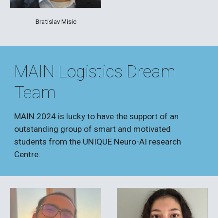
Bratislav Misic
MAIN Logistics Dream
Team
MAIN 2024 is
lucky to have the support of an
outstanding group of smart and motivated
students from the UNIQUE Neuro
-AI research
Centre: