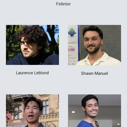
Pelletier
Laurence
Leblon
d
Shawn Manuel