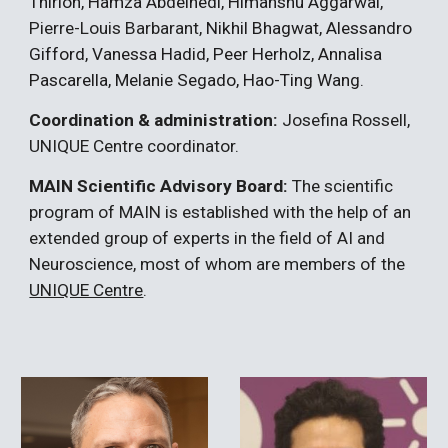
Thirion, Hamza Abdelhedi, Himanshu Aggarwal
,
Pierre-Louis Barbarant,
Nikhil Bhagwat, Alessandro
Gifford, Vanessa Hadid, Peer Herholz, Annalisa
Pascarella, Melanie Segado, Hao-Ting Wang.
Coordination & administration:
Josefina Rossell,
UNIQUE Centre coordinator.
MAIN Scientific Advisory Board:
The scientific
program of MAIN is established with the help of an
extended group of experts in the field of AI and
Neuroscience, most of whom are members of the
UNIQUE Centre
.