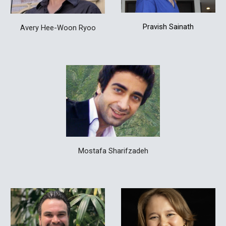
Pravish Sainath
Avery Hee-Woon Ryoo
Mostafa Sharifzadeh