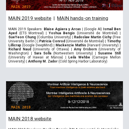
MAIN 2019 website
|
MAIN hands-on training
MAIN 2019 Speakers:
Blaise Agüera y Arcas
|
(Google AI)
Ismail Ben
Ayed
(ETS Montreal)
|
Yoshua Bengio
(Université de Montréal)
|
SueYeon Chung
(Columbia University)
|
Radoslaw Martin Cichy
(Free
University Berlin )
|
Patricia Conrod
(Université de Montréal)
|
Timothy
Lillicrap
(Google DeepMind)
|
Mackenzie Mathis
(Harvard University)
|
Richard Naud
(University of Ottawa)
|
Amy Orsborn
(University of
Washington)
|
Sara Solla
(Nortwestern University)
|
Susanne Still
(University of Hawaii at Mānoa
) |
Leila Wehbe
(Carnegie Mellon
University)
|
Anthony M. Zador
(Cold Spring Harbor Laboratory)
MAIN 2018 website