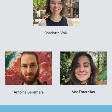
Charlotte Volk
Mar Estarellas
Antoine Bellemare