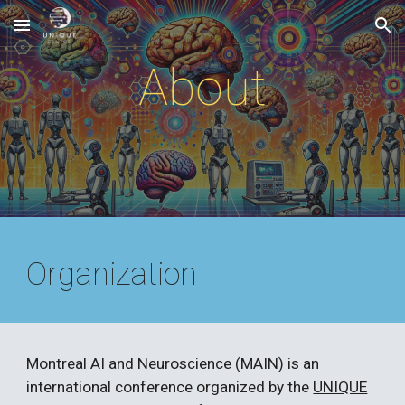
Skip to main content
Skip to navigation
About
Organization
Montreal AI and Neuroscience (MAIN) is an
international conference organized by the
UNIQUE