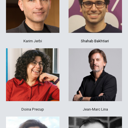
Karim Jerbi
Shahab
Bakhtiari
Jean-Marc Lina
Doina Precup