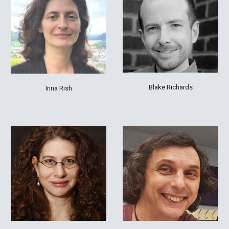
Blake Richards
Irina Rish