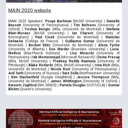
MAIN 2020 website
MAIN 2020 Speakers:
Pouya Bashivan
(McGill University)
|
Danielle
Bassett
(University of Pennsylvania)
|
Tim Behrens
(University of
Oxford)
|
Yoshua Bengio
(Mila
,
Université de Montréal)
|
Stefanie
Blain-Moraes
(McGill University)
|
Ian Charest
(University of
Birmingham)
|
Paul Cisek
(Université de Montréal)
|
Stanislas
Dehaene
(Collège de France)
|
Guillaume Dumas
(Université de
Montréal)
|
Becket Ebitz
(Université de Montréal)
|
Alona Fyshe
(University of Alberta
)
|
Eve Marder
(Brandeis University
)
|
Lucia
Melloni
(Max-Planck Institute
)
|
Lisa Miracchi
(University of
Pennsylvania
|
Ida Momennejad
(Microsoft Research
)
|
Doina Precup
(Mila, McGill University)
|
Pradeep Reddy Raamana
(University of
Pittsburgh)
|
Blake Richards
(Mila, McGill University)
|
Irina Rish
(Mila,
Université de Montréal)
|
Nicole Rust
(University of Pennsylvania)
|
Anil Seth
(University of Sussex
)
|
Sara Solla
(Northwestern University
)
|
Kim Stachenfeld
(Google DeepMind
)
|
Jessica Thompson
(Mila,
Université de Montréal)
|
James Whittington
(University of Oxford)
|
Kareem Zaghloul
(NIH, NINDS
)
|
Pamela Douglas
(UCF/UCLA
)
|
Gunnar
Blohm
(Queen's University)