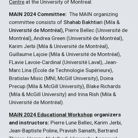
Centre
at the University of Montreal.
MAIN 202
4
Committee:
The MAIN organizing
committee consists of
Shahab
Bakhtiar
i (
Mila
&
Université de Montréal),
Pierre Bellec
(Université de
Montréal)
,
Andrea Green
(Université de Montréal),
Karim Jerbi
(Mila
&
Université de Montréal)
,
Guillaume Lajoie
(Mila & Université de Montréal)
,
FLavie Lavoie-Cardinal (Université Laval),
Jean-
Marc Lina
(École de
T
echnologie
S
upérieure)
,
Bratislav Misic
(M
NI, McGill University
)
, Doina
Precup (Mila & McGill University), Blake Richards
(Mila & McGill University) and
Irina Rish (Mila &
Université de Montréal)
.
MAIN 202
4
Educational Workshop
organizers
and instructors:
Pierre Lune Bellec, Karim Jerbi,
Jean-Baptiste Poline, Pravish Sainath, Bertrand