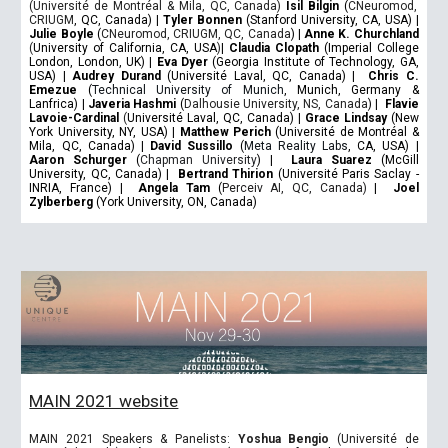
(Université de Montréal & Mila, QC, Canada)
Isil Bilgin
(
CNeuromod,
CRIUGM
, QC, Canada)
|
Tyler Bonnen
(Stanford University, CA, USA)
|
Julie Boyle
(
CNeuromod, CRIUGM, QC, Canada
)
|
Anne K. Churchland
(
University of California, CA, USA
)
|
Claudia Clopath
(Imperial College
London, London, UK)
|
Eva Dyer
(Georgia Institute of Technology, GA,
USA)
|
Audrey Durand
(Université Laval, QC, Canada)
|
Chris C.
Emezue
(
Technical University of Munich
, Munich, Germany &
Lanfrica)
|
Javeria Hashmi
(
Dalhousie University, NS, Canada
)
|
Flavie
Lavoie-Cardinal
(
Université Laval, QC, Canada)
|
Grace Lindsay
(New
York University, NY, USA)
|
Matthew Perich
(Université de Montréal &
Mila, QC, Canada)
|
David Sussillo
(
Meta Reality Labs
, CA, USA)
|
Aaron Schurger
(
Chapman University
)
|
Laura Suarez
(McGill
University, QC, Canada)
|
Bertrand Thirion
(Université Paris Saclay -
INRIA, France)
|
Angela Tam
(
Perceiv AI, QC, Canada)
|
Joel
Zylberberg
(York University, ON, Canada)
MAIN 2021 website
MAIN 2021 Speakers & Panelists:
Yoshua Bengio
(Université de