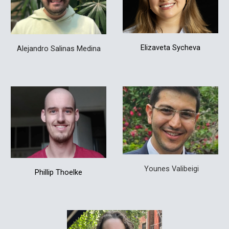
Elizaveta Sycheva
Alejandro Salinas Medina
Younes Valibeigi
Phillip Thoelke