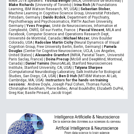
MAIN 2018 Speakers:
Yoshua Bengio
(MILA, Université de Montréal
) |
Blake Richards
(
University of Toronto) |
Irina Rish
(
AI Foundations
Learning, IBM Watson Research, NY, USA) |
Sebastian Stober
,
Machine Learning in Cognitive Science Group, Universität Potsdam,
Potsdam, Germany |
Danilo Bzdok
, Department of Psychiatry,
Psychotherapy and Psychosomatics, RWTH Aachen University,
Germany |
Yves Fregnac
, Unité de Neurosciences, Information et
Complexité, CNRS, Gif-sur-Yvette, France. |
Pascal Vincent
, MILA and
Facebook, Computer Science and Operations Research Dept,
Université de Montréal, Canada |
Michael Mozer
, Univ Boulder
Colorado, USA |
Radoslaw Martin Cichy
(Neural Dynamics of Visual
Cognition Group, Free University Berlin, Berlin, Germany) |
Pamela
Douglas
(Center for Cognitive Neuroscience, UCLA, Los Angeles,
United States) |
Alexandre Gramfort
(INRIA, Parietal Team , Université
Paris Saclay, France) |
Doina Precup
(McGill and DeepMind, Montreal,
Canada) |
Daniel Yamins
(
NeuroAILab, Stanford Neurosciences
Institute, Stanford University, CA, USA) |
Tatyana Sharpee
(Computational Neurobiology Laboratory, Salk Institute for Biological
Studies, San Diego, CA, USA) |
Ben D Huh
(MIT-IBM Watson AI Lab,
Cambridge, MA, USA)
.
Instructors for the hands-on training
sessions:
Andrew Doyle, Joseph Paul Cohen, Thomas Funck,
Christopher Beckham
,
Pierre Bellec, Amal Boukhdhir, Elizabeth DuPré,
Greg Kiar, Basile Pinsard, Jacob Vogel
.