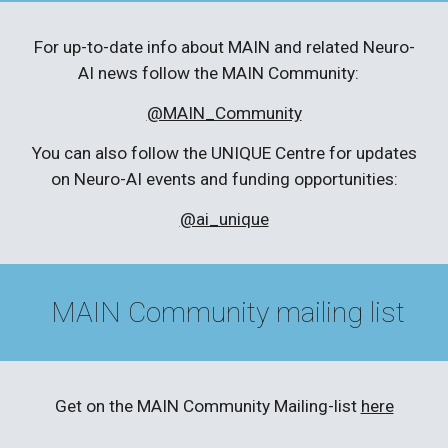
For up-to-date info about MAIN and related Neuro-
AI news follow the MAIN Community:
@MAIN_Community
You can also follow the UNIQUE Centre for updates
on Neuro-AI events and funding opportunities:
@ai_unique
MAIN Community mailing list
Get on the MAIN Community Mailing-list
here