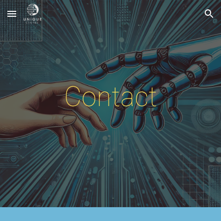
Skip to main content
Skip to navigation
Contact