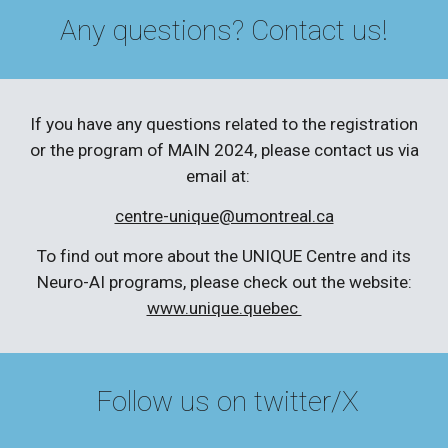
Any questions? Contact us!
If you have any questions related to the registration
or the program of MAIN 2024, please contact us via
email at:
centre-unique@umontreal.ca
To find out more about the UNIQUE Centre and its
Neuro-AI programs, please check out the website:
www.unique.quebec
Follow us on twitter/X