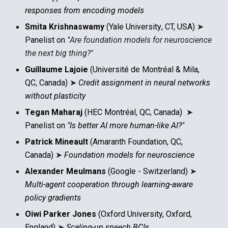
responses from encoding models
Smita Krishnaswamy
(
Yale University
,
CT, USA
)
➤
Panelist on
"
Are f
oundation models for
n
euroscience
the next bi
g thing?
"
Guillaume Lajoie
(Université de Montréal & Mila,
QC, Canada)
➤
Credit assignment in neural networks
without plasticity
Tegan Maharaj
(HEC Montréal, QC, Canada)
➤
Panelist on
"Is better AI more human-like AI?"
Patrick Mineault
(Amaranth Foundation, QC,
Canada)
➤
Foundation models for neuroscience
Alexander Meulmans
(Google - Switzerland)
➤
Multi-agent cooperation through learning-aware
policy gradients
Oiwi Parker Jones
(Oxford University, Oxford,
England)
➤
Scaling-up speech BCIs