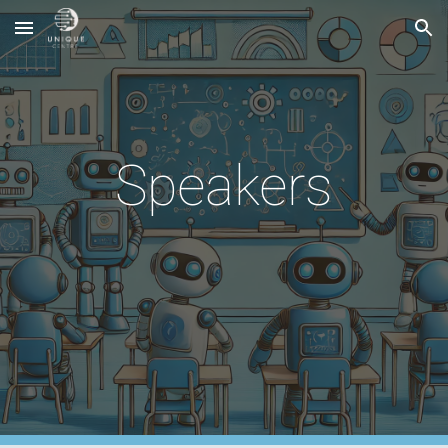
Skip to main content
Skip to navigation
Speakers