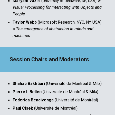
Maryam Vaziri
)
➤
(University of Delaware, DE, USA
Visual Processing for Interacting with Objects and
People
Taylor Webb
(Microsoft Research, NYC, NY, USA)
➤
The emergence of abstraction in minds and
machines
Session Chairs and Moderators
Shahab Bakhtiari
(Université de Montréal & Mila
)
Pierre L Bellec
(Université de Montréal & Mila)
Federica Bencivenga
(Université de Montréal)
Paul Cisek
(Université de Montréal)