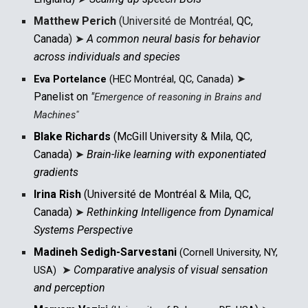
Matthew Perich
(Université de Montréal,
QC,
Canada
)
➤
A common neural basis for behavior
across individuals and species
➤
Eva Portelance
(HEC Montréal, QC, Canada)
Panelist on
"
Emergence of reasoning in Brains and
Machines
"
Blake Richards
(McGill University & Mila, QC,
Canada)
➤
Brain-like learning with exponentiated
gradients
Irina Rish
(Université de Montréal & Mila, QC,
Canada)
➤
Rethinking Intelligence from Dynamical
Systems Perspective
Madineh Sedigh-Sarvestani
(
Cornell University, NY,
➤
Comparative analysis of visual sensation
USA
)
and perception