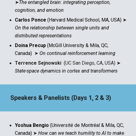
➤
The entangled brain: integrating perception,
cognition, and emotion
Carlos Ponce
(Harvard Medical School, MA, USA)
➤
On the relationship between single units and
distributed representations
Doina Precup
(McGill University & Mila, QC,
Canada)
➤
On continual reinforcement learning
Terrence Sejnowski
(
UC San Diego, CA, USA)
➤
State-space dynamics in cortex and transformers
Speakers & Panelists (Days 1, 2 & 3)
Yoshua Bengio
(Université de Montréal & Mila, QC,
Canada)
➤
How can we teach humility to AI to make