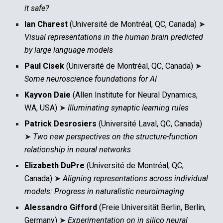
it safe?
Ian Charest
(Université de Montréal, QC, Canada)
➤
Visual representations in the human brain predicted
by large language models
Paul Cisek
(
Université de Montréal, QC, Canada)
➤
Some neuroscience foundations for AI
Kayvon Daie
(Allen Institute for Neural Dynamics,
WA, USA)
➤
Illuminating synaptic learning rules
Patrick Desrosiers
(Université Laval, QC, Canada)
➤
Two new perspectives on the structure-function
relationship in neural networks
Elizabeth DuPre
(Université de Montréal, QC,
Canada)
➤
Aligning representations across individual
models: Progress in naturalistic neuroimaging
Alessandro Gifford
(Freie Universität Berlin, Berlin,
Germany)
➤
Experimentation on in silico neural