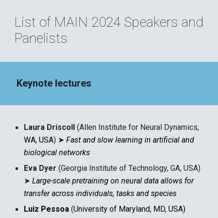
List of MAIN 202
4
Speakers and
Panelists
Keynote lectures
Laura Driscoll
(Allen Institute for Neural Dynamics,
WA, USA
)
➤
Fast and slow learning in artificial and
biological networks
Eva Dyer
(Georgia Institute of Technology, GA, USA)
➤
Large-scale pretraining on neural data allows for
transfer across individuals, tasks and species
Luiz Pessoa
(
University of Maryland, MD, USA)