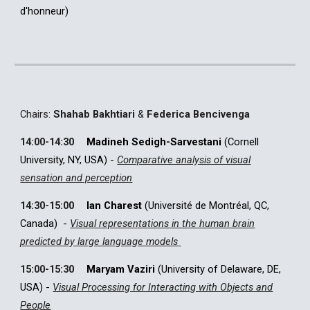
d'honneur
)
C
hairs:
Shahab Bakhtiari
&
Federica Bencivenga
14:00-14:30
Madineh Sedigh-Sarvestani
(
Cornell
University, NY, USA
)
-
Comparative analysis of visual
sensation and perception
14:30-15:00
Ian Charest
(Université de Montréal, QC,
Canada)
-
Visual representations in the human brain
predicted by large language models
15:00-15:30
Maryam Vaziri
(
University of Delaware, DE,
USA
)
-
Visual Processing for Interacting with Objects and
People