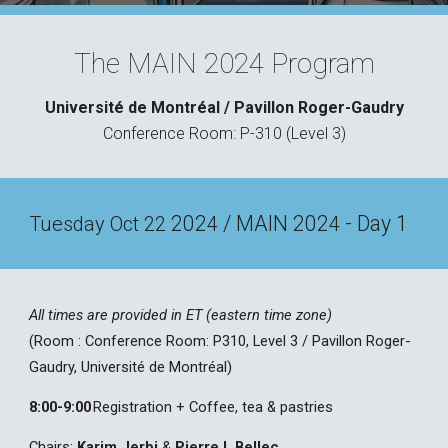
The MAIN 2024 Program
Université de Montréal
/
Pavillon Roger-Gaudry
Conference Room: P-310 (
L
evel 3)
202
/ MAIN 202
- Day 1
Tuesday
Oct 22
4
4
All times are provided in ET (eastern time zone)
(Room :
Conference Room: P310
, L
evel 3 / Pavillon Roger-
Gaudry, Univ
e
rsité de Montréal
)
8:00
-9:00
Registration + Coffee, tea & pastries
Chairs:
Karim Jerbi
&
Pierre L Bellec