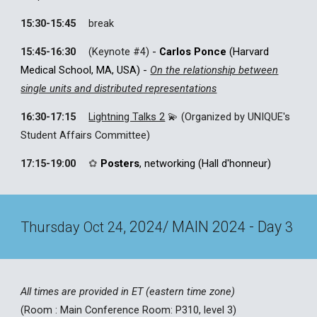
15:30-15:45
break
15:45-16:30
(
Keynote #
4
)
-
Carlos Ponce
(Harvard
Medical School, MA, USA)
-
On the relationship between
single units and distributed representations
16:30-17:15
Lightning Talks 2
💫 (Organized by UNIQUE's
Student Affairs Committee)
17:15-
19
:00
✿
Posters
, networking
(
Hall d'honneur
)
, 202
/ MAIN 202
- Day
Thursday
Oct 2
4
4
4
3
All times are provided in ET (eastern time zone)
(Room :
Main Conference Room: P310, level 3
)