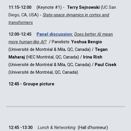
11:15-12:00
(Keynote #1)
-
Terry Sejnowski
(
UC San
Diego, CA, USA)
-
State-space dynamics in cortex and
transformers
12:00-12:45
Panel discussion:
Does better AI mean
more human-like AI?
/ Panelists:
Yoshua Bengio
(Université de Montréal & Mila, QC, Canada)
/
Tegan
Maharaj
(HEC Montréal, QC, Canada)
/
Irina Rish
(Université de Montréal & Mila, QC, Canada)
/
Paul Cisek
(
Université de Montréal, QC, Canada)
12:45 - Groupe picture
12:45 -13:30
Lunch & Networking
(
Hall d'honneur
)