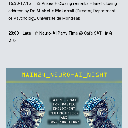
16:30-17:15
✿
Prizes + Closing remarks + Brief closing
ad
dress by
Dr. Michelle
Mckerrall
(Director, Department
of Psychology, Université de Montréal)
20:00 - Late
✿
Neuro-AI P
arty
T
ime
@
Café SAT
🧠🤖
🎵✨