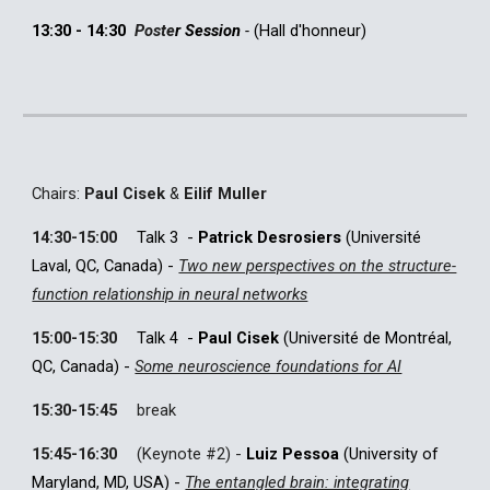
13:30 - 14:30
Poste
r
Session
-
(
Hall d'honneur
)
C
hairs:
Paul Cisek
&
Eilif Muller
14:30-15:00
Talk 3
-
Patrick Desrosiers
(Université
Laval, QC, Canada) -
Two new perspectives on the structure-
function relationship in neural networks
15:00-15:30
Talk 4
-
Paul Cisek
(
Université de Montréal,
QC, Canada) -
Some neuroscience foundations for AI
15:30-15:45
break
15:45-16:30
(
Keynote #
2
) -
Luiz Pessoa
(University of
Maryland, MD, USA) -
The entangled brain: integrating