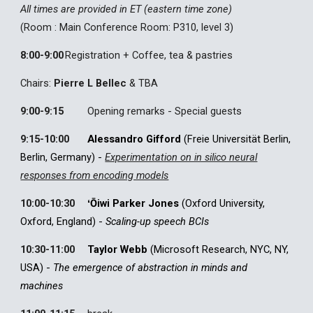
All times are provided in ET (eastern time zone)
(Room :
Main Conference Room: P310, level 3
)
8:00
-9:00
Registration + Coffee, tea & pastries
Chairs:
Pierre L Bellec
& TBA
9:00
-
9:15
Opening remarks
- Special guests
9:15
-
10:00
Alessandro Gifford
(Freie Universität Berlin,
Berlin, Germany)
-
Experimentation on in silico neural
responses from encoding models
10:00-10:30
ʻŌiwi
Parker Jones
(Oxford University,
Oxford, England) -
Scaling-up speech BCIs
10:30-11:00
Taylor Webb
(Microsoft Research, NYC,
NY,
USA
) -
The emergence of abstraction in minds and
machines