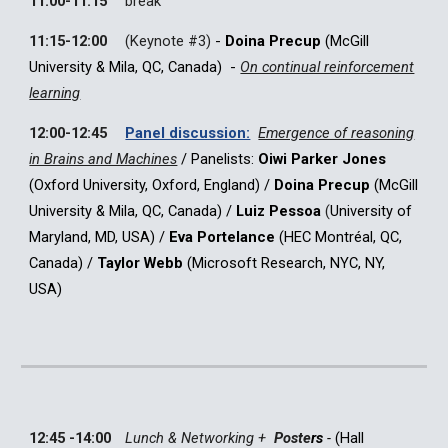
11:00-11:15
break
11:15-12:00
(Keynote #
3
)
-
Doina Precup
(McGill
University & Mila,
QC, Canada
) -
On continual reinforcement
learning
12:00-12:45
Panel discussion:
Emergence of reasoning
in Brains and Machines
/
Panelists:
Oiwi Parker Jones
(Oxford University, Oxford, England)
/
Doina Precup
(McGill
University & Mila, QC, Canada)
/
Luiz Pessoa
(
University of
Maryland, MD, USA)
/
Eva Portelance
(HEC Montréal, QC,
Canada) /
Taylor Webb
(Microsoft Research, NYC, NY,
USA)
12:45 -14:00
Lunch & Networking +
Poste
rs
-
(
Hall