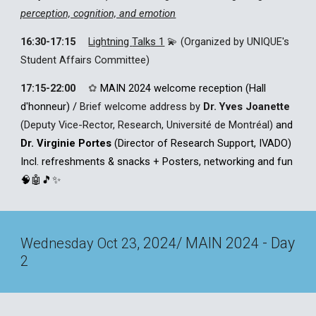
perception, cognition, and emotion
16:30-17:15
Lightning
Talk
s 1
💫 (Organized by UNIQUE's
Student Affairs Committee)
17:15-22:00
✿
MAIN 2024 w
elcome reception
(
Hall
d'honneur
)
/
Brief welcome address by
Dr. Yves Joanette
(Deputy Vice-Rector, Research, Université de Montréal)
and
Dr. Virginie Portes
(Director of Research Support, IVADO)
Incl.
refreshments & snacks +
Posters, networking and fun
🧠🤖
🎵✨
, 202
/ MAIN 202
- Day
Wednesday Oct 23
4
4
2