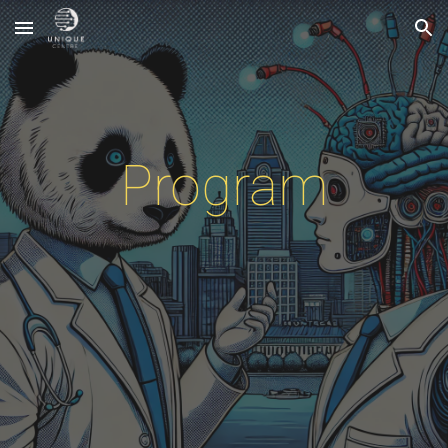
Skip to main content
Skip to navigation
Program