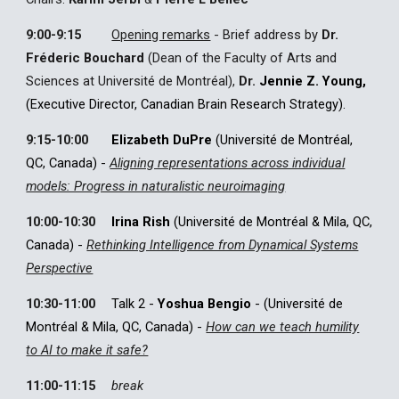
9:00
-
9:15
Opening remarks
-
Brief address by
Dr.
Fréderic Bouchard
(Dean of the Faculty of Arts and
Sciences at Université de Montréal),
Dr.
Jennie Z. Young,
(Executive Director, Canadian Brain Research Strategy).
9:15
-
10:00
Elizabeth DuPre
(Université de Montréal,
QC, Canada)
-
Aligning representations across individual
models: Progress in naturalistic neuroimaging
10:00-10:30
Irina Rish
(Université de Montréal
& Mila,
QC,
Canada) -
Rethinking Intelligence from Dynamical Systems
Perspective
10:30-11:00
Talk 2 -
Yoshua Bengio
- (Université de
Montréal & Mila, QC, Canada)
-
How can we teach humility
to AI to make it safe?
11:00-11:15
break