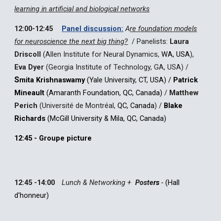
learning in artificial and biological networks
12:00-12:45
Panel discussion:
A
re f
oundation models
for
n
euroscience the next bi
g thing?
/
Panelists:
Laura
Driscoll
(Allen Institute for Neural Dynamics,
WA, USA
)
,
Eva Dyer
(Georgia Institute of Technology, GA, U
SA
)
/
S
mita Krishnaswamy
(Yale University, CT, USA) /
Patrick
Mineault
(Amaranth Foundation, QC, Canada)
/
Matthew
Perich
(Université de Montréal,
QC, Canada
)
/
Blake
Richards
(McGill University & Mila, QC, Canada)
12:45 - Groupe picture
12:45 -14:00
Lunch & Networking +
Poste
rs
-
(
Hall
d'honneur
)