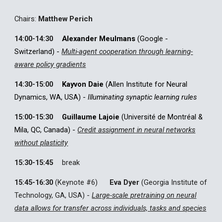
C
hairs:
Matthew Perich
14:00-14:30
Alexander Meulmans
(Google -
Switzerland) -
Multi-agent cooperation through learning-
aware policy gradients
14:30-15:00
Kayvon Daie
(Allen Institute for Neural
Dynamics, WA, USA) -
Illuminating synaptic learning rules
15:00-15:30
Guillaume Lajoie
(Université de Montréal &
Mila, QC, Canada) -
Credit assignment in neural networks
without plasticity
15:30-15:45
break
15:45-16:30
(Keynote #
6
)
Eva Dyer
(Georgia Institute of
Technology, GA, USA) -
Large-scale pretraining on neural
data allows for transfer across individuals, tasks and species