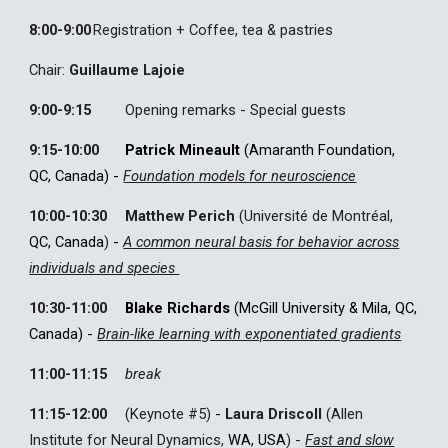
8:00
-9:00
Registration + Coffee, tea & pastries
Chair:
Guillaume Lajoie
9:00
-
9:15
Opening remarks
- Special guests
9:15
-
10:00
Patrick Mineault
(Amaranth Foundation,
QC, Canada
)
-
Foundation models for neuroscience
10:00-10:30
Matthew Perich
(Université de Montréal,
QC, Canada
)
-
A common neural basis for behavior across
individuals and species
10:30-11:00
Blake Richards
(McGill University & Mila, QC,
Canada) -
Brain-like learning with exponentiated gradients
11:00-11:15
break
11:15-12:00
(Keynote #
5
)
-
Laura Driscoll
(Allen
Institute for Neural Dynamics,
WA, USA
) -
Fast and slow